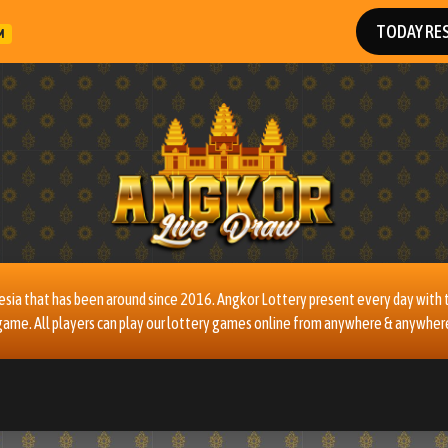
TODAY RE
M
esia that has been around since
2016.
Angkor Lottery
present every day with 
game. All players can play our lottery games online from anywhere & anywher