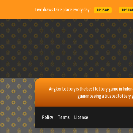
Live draws take place every day :
-
10:15 AM
10:30 A
Angkor Lottery
is the best lottery game in Indon
guaranteeing a trusted lottery 
Policy
Terms
License