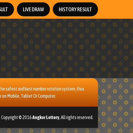
SULT
LIVE DRAW
HISTORY RESULT
the safest and best number rotation system, thus
e on Mobile, Tablet Or Computer.
Copyright © 2016
Angkor Lottery
, All rights reserved.