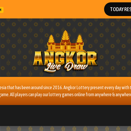
TODAY RE
M
esia that has been around since
2016.
Angkor Lottery
present every day with 
game. All players can play our lottery games online from anywhere & anywher