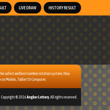
SULT
LIVE DRAW
HISTORY RESULT
the safest and best number rotation system, thus
e on Mobile, Tablet Or Computer.
Copyright © 2016
Angkor Lottery
, All rights reserved.