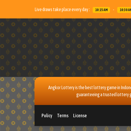
Live draws take place every day :
-
10:15 AM
10:30 A
Angkor Lottery
is the best lottery game in Indon
guaranteeing a trusted lottery 
Policy
Terms
License