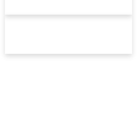
& anywhere on Mobile, Tablet Or Computer.
Policy
Terms
License
Copyright © 2016
Angkor Lottery
, All rights
reserved.