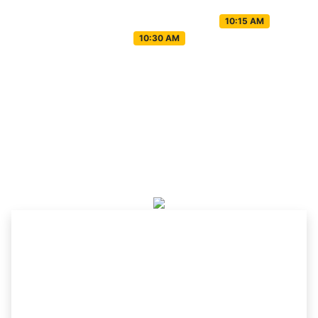
Live draws take place every day :
-
10:15 AM
10:30 AM
Today Result
Live Draw
History Result
Angkor Lottery
is the best lottery game in
Indonesia that has been around since
2016.
Angkor Lottery
present every day with the safest
and best number rotation system, thus
guaranteeing a trusted lottery game. All players
can play our lottery games online from anywhere