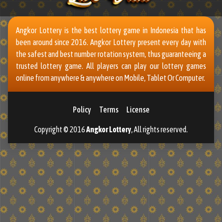
Angkor Lottery
is the best lottery game in Indonesia that has
been around since
2016.
Angkor Lottery
present every day with
the safest and best number rotation system, thus guaranteeing a
trusted lottery game. All players can play our lottery games
online from anywhere & anywhere on Mobile, Tablet Or Computer.
Policy
Terms
License
Copyright © 2016
Angkor Lottery
, All rights reserved.