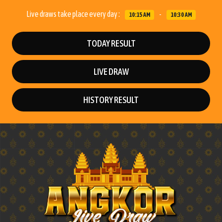
Live draws take place every day :
-
10:15 AM
10:30 AM
TODAY RESULT
LIVE DRAW
HISTORY RESULT