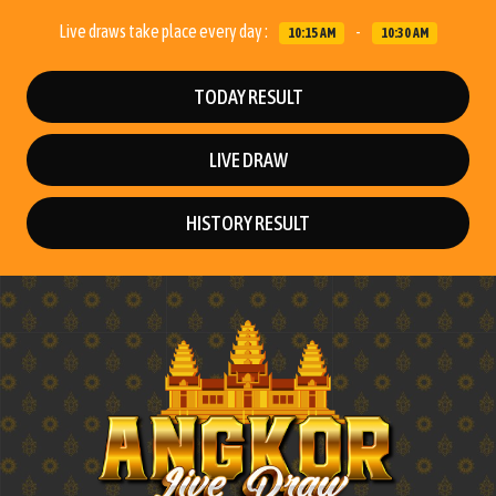
Live draws take place every day :
-
10:15 AM
10:30 AM
TODAY RESULT
LIVE DRAW
HISTORY RESULT