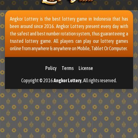
Angkor Lottery
is the best lottery game in Indonesia that has
been around since
2016.
Angkor Lottery
present every day with
the safest and best number rotation system, thus guaranteeing a
trusted lottery game. All players can play our lottery games
online from anywhere & anywhere on Mobile, Tablet Or Computer.
Policy
Terms
License
Copyright © 2016
Angkor Lottery
, All rights reserved.